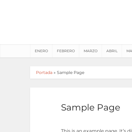
ENERO
FEBRERO
MARZO
ABRIL
MA
Portada
»
Sample Page
Sample Page
This is an example page. It’s d