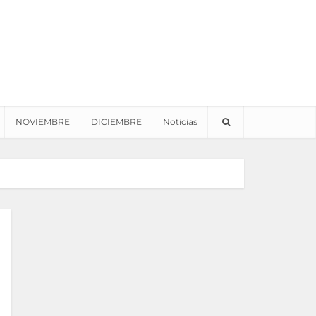
NOVIEMBRE
DICIEMBRE
Noticias