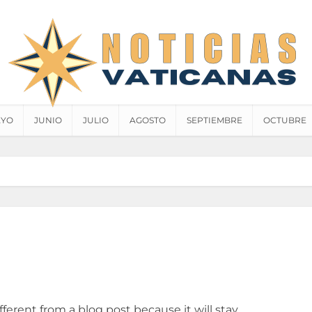
YO
JUNIO
JULIO
AGOSTO
SEPTIEMBRE
OCTUBRE
ifferent from a blog post because it will stay