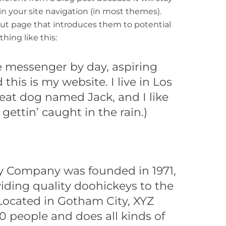
in your site navigation (in most themes).
ut page that introduces them to potential
thing like this:
ke messenger by day, aspiring
 this is my website. I live in Los
eat dog named Jack, and I like
gettin’ caught in the rain.)
y Company was founded in 1971,
iding quality doohickeys to the
 Located in Gotham City, XYZ
 people and does all kinds of