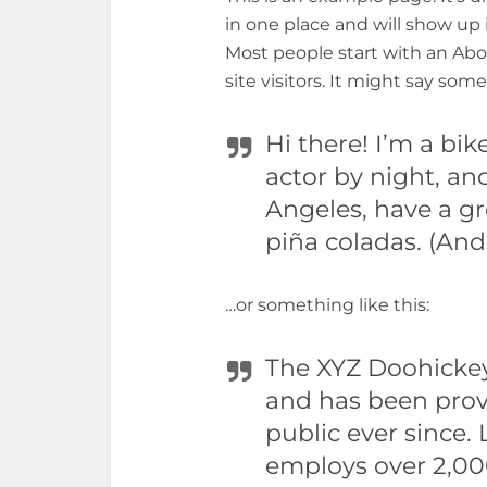
in one place and will show up 
Most people start with an Abo
site visitors. It might say some
Hi there! I’m a bi
actor by night, and
Angeles, have a gr
piña coladas. (And 
…or something like this:
The XYZ Doohicke
and has been prov
public ever since.
employs over 2,000